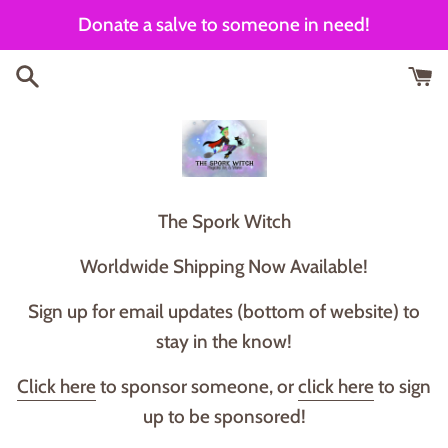
Skip
Donate a salve to someone in need!
to
content
T he Spork Witch
Worldwide Shipping Now Available!
Sign up for email updates (bottom of website) to
stay in the know!
Click here
to sponsor someone, or
click here
to sign
up to be sponsored!