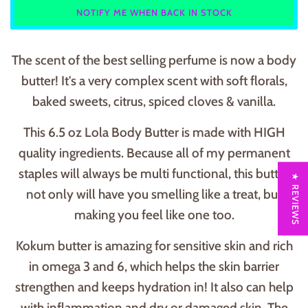
NOTIFY ME WHEN BACK IN STOCK
The scent of the best selling perfume is now a body
butter! It's a very complex scent with soft florals,
baked sweets, citrus, spiced cloves & vanilla.
This 6.5 oz Lola Body Butter is made with HIGH
quality ingredients. Because all of my permanent
staples will always be multi functional, this butter
★ REVIEWS
not only will have you smelling like a treat, but
making you feel like one too.
Kokum butter is amazing for sensitive skin and rich
in omega 3 and 6, which helps the skin barrier
strengthen and keeps hydration in! It also can help
with inflammation and dry or damaged skin. The