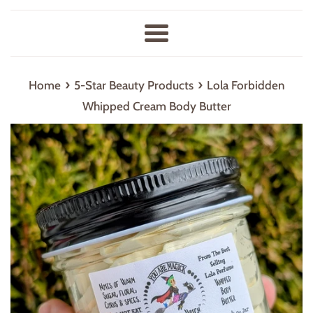
Menu
›
›
Home
5-Star Beauty Products
Lola Forbidden
Whipped Cream Body Butter