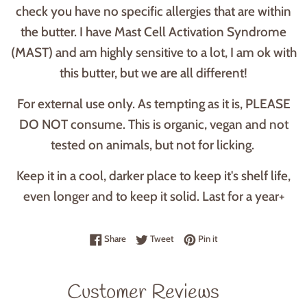
check you have no specific allergies that are within
the butter. I have Mast Cell Activation Syndrome
(MAST) and am highly sensitive to a lot, I am ok with
this butter, but we are all different!
For external use only. As tempting as it is, PLEASE
DO NOT consume. This is organic, vegan and not
tested on animals, but not for licking.
Keep it in a cool, darker place to keep it's shelf life,
even longer and to keep it solid. Last for a year+
Share on Facebook
Tweet on Twitter
Pin on Pinterest
Share
Tweet
Pin it
Customer Reviews