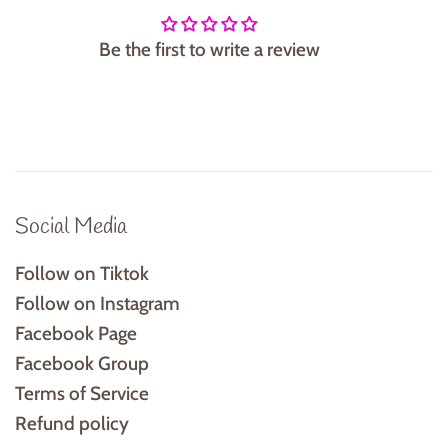
Be the first to write a review
Social Media
Follow on Tiktok
Follow on Instagram
Facebook Page
Facebook Group
Terms of Service
Refund policy