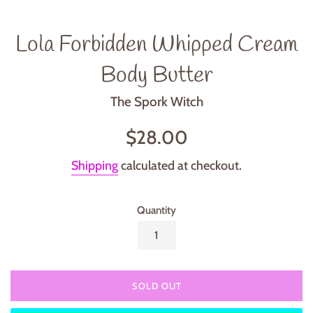
Lola Forbidden Whipped Cream
Body Butter
The Spork Witch
Regular
$28.00
price
Shipping
calculated at checkout.
Quantity
SOLD OUT