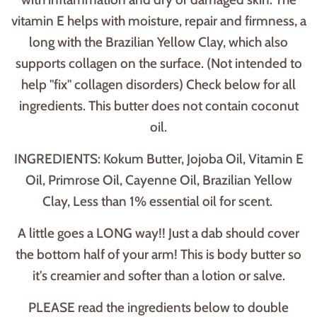
vitamin E helps with moisture, repair and firmness, a
long with the Brazilian Yellow Clay, which also
supports collagen on the surface. (Not intended to
help "fix" collagen disorders) Check below for all
ingredients. This butter does not contain coconut
oil.
INGREDIENTS: Kokum Butter, Jojoba Oil, Vitamin E
Oil, Primrose Oil, Cayenne Oil, Brazilian Yellow
Clay, Less than 1% essential oil for scent.
A little goes a LONG way!! Just a dab should cover
the bottom half of your arm! This is body butter so
it's creamier and softer than a lotion or salve.
PLEASE read the ingredients below to double