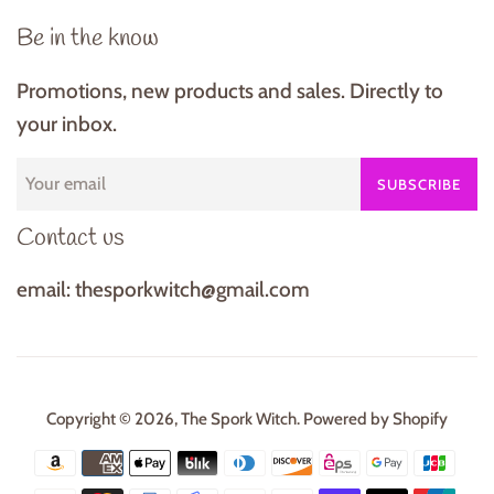
Be in the know
Promotions, new products and sales. Directly to
your inbox.
SUBSCRIBE
Contact us
email: thesporkwitch@gmail.com
Copyright © 2026,
The Spork Witch
.
Powered by Shopify
Payment
icons