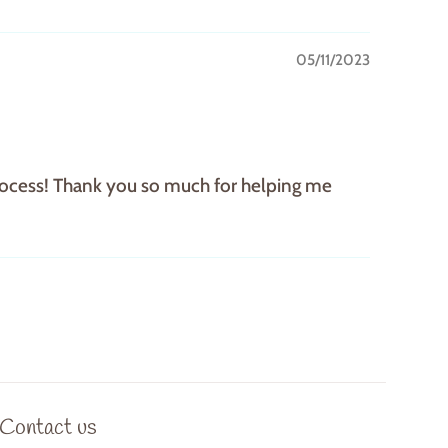
05/11/2023
 process! Thank you so much for helping me
Contact us