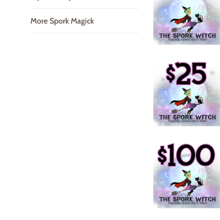
More Spork Magick