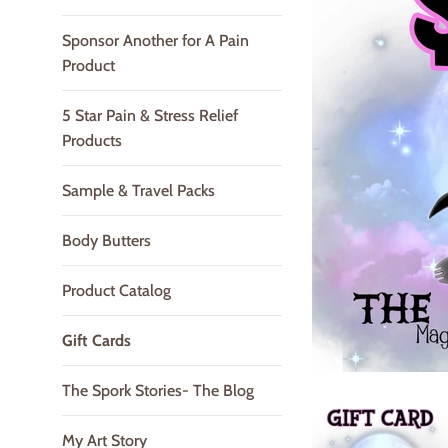
Sponsor Another for A Pain
Product
5 Star Pain & Stress Relief
Products
Sample & Travel Packs
Body Butters
Product Catalog
Gift Cards
The Spork Stories- The Blog
My Art Story