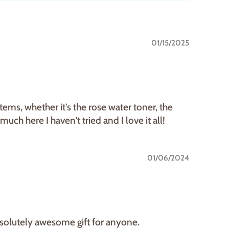
01/15/2025
tems, whether it's the rose water toner, the
uch here I haven't tried and I love it all!
01/06/2024
absolutely awesome gift for anyone.