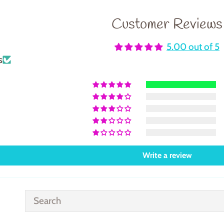
Customer Reviews
5.00 out of 5
s
Write a review