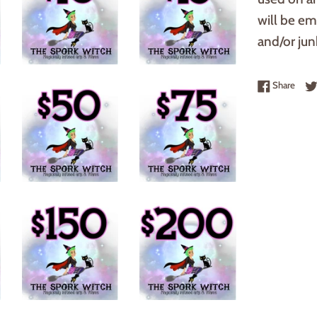
will be em
and/or junk
Share
Share