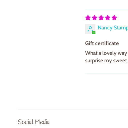
Nancy Stam
Gift certificate
What a lovely way 
surprise my sweet f
Social Media