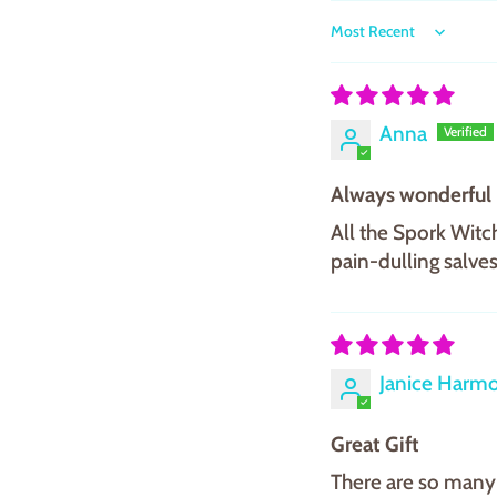
Sort by
Anna
Always wonderful
All the Spork Witch
pain-dulling salves
Janice Harm
Great Gift
There are so many 