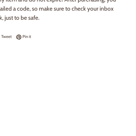
ailed a code, so make sure to check your inbox
, just to be safe.
 on Facebook
Tweet on Twitter
Pin on Pinterest
Tweet
Pin it