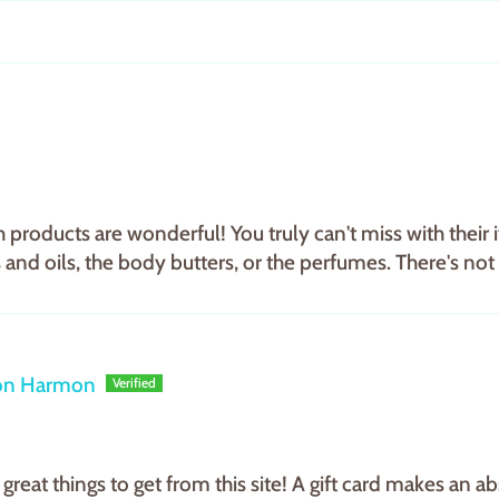
 products are wonderful! You truly can't miss with their i
 and oils, the body butters, or the perfumes. There's not m
on Harmon
great things to get from this site! A gift card makes an 