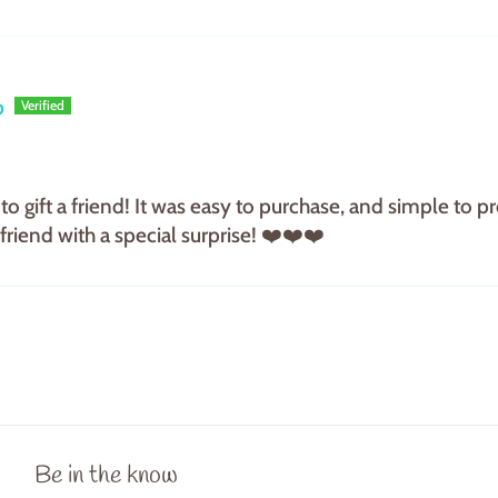
p
to gift a friend! It was easy to purchase, and simple to
riend with a special surprise! ❤️❤️❤️
Be in the know