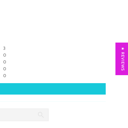
3
★ REVIEWS
0
0
0
0