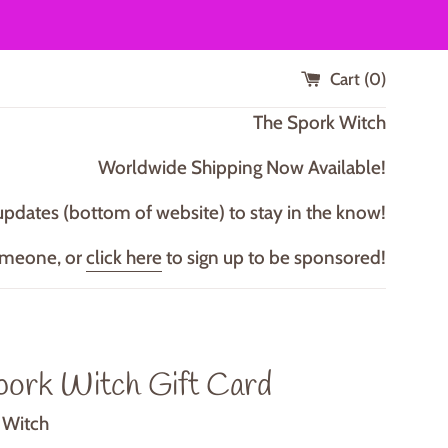
Cart (
0
)
T he Spork Witch
Worldwide Shipping Now Available!
updates (bottom of website) to stay in the know!
omeone, or
click here
to sign up to be sponsored!
pork Witch Gift Card
 Witch