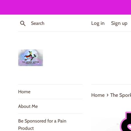
Skip
to
content
Search
Log in
Sign up
Home
›
Home
The Spork
About Me
Be Sponsored for a Pain
Product