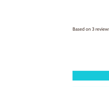
Based on 3 review