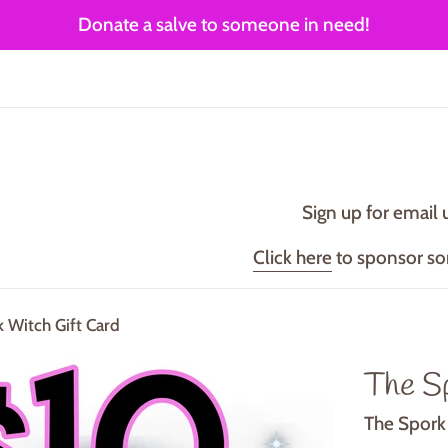
Donate a salve to someone in need!
Sign up for email 
Click here
to sponsor s
 Witch Gift Card
The S
The Spork