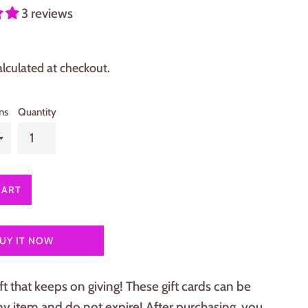
3 reviews
lculated at checkout.
ns
Quantity
CART
UY IT NOW
ft that keeps on giving! These gift cards can be
y item and do not expire! After purchasing, you