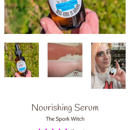
Nourishing Serum
The Spork Witch