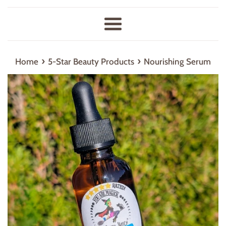
Menu
›
›
Home
5-Star Beauty Products
Nourishing Serum