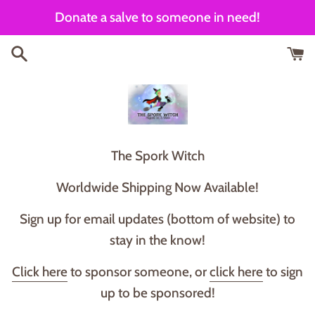
Skip
Donate a salve to someone in need!
to
content
T he Spork Witch
Worldwide Shipping Now Available!
Sign up for email updates (bottom of website) to
stay in the know!
Click here
to sponsor someone, or
click here
to sign
up to be sponsored!