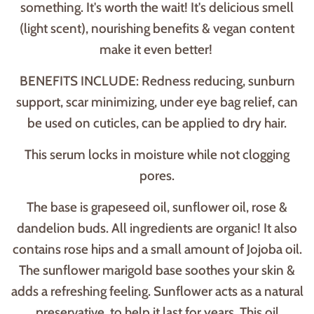
something. It's worth the wait! It's delicious smell
(light scent), nourishing benefits & vegan content
make it even better!
BENEFITS INCLUDE: Redness reducing, sunburn
support, scar minimizing, under eye bag relief, can
be used on cuticles, can be applied to dry hair.
This serum locks in moisture while not clogging
pores.
The base is grapeseed oil, sunflower oil, rose &
dandelion buds. All ingredients are organic! It also
contains rose hips and a small amount of Jojoba oil.
The sunflower marigold base soothes your skin &
adds a refreshing feeling. Sunflower acts as a natural
preservative, to help it last for years. This oil