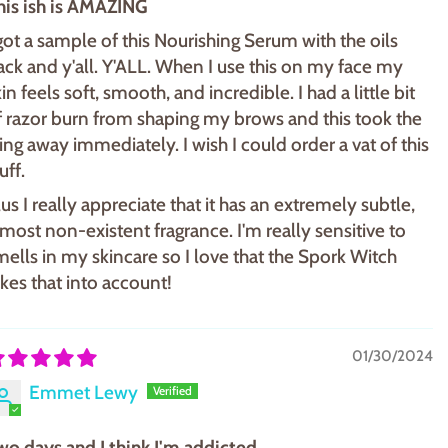
his ish is AMAZING
 got a sample of this Nourishing Serum with the oils
ack and y'all. Y'ALL. When I use this on my face my
in feels soft, smooth, and incredible. I had a little bit
f razor burn from shaping my brows and this took the
ting away immediately. I wish I could order a vat of this
uff.
lus I really appreciate that it has an extremely subtle,
lmost non-existent fragrance. I'm really sensitive to
mells in my skincare so I love that the Spork Witch
akes that into account!
01/30/2024
Emmet Lewy
wo days and I think I'm addicted