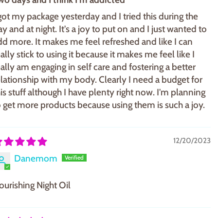
 got my package yesterday and I tried this during the
y and at night. It's a joy to put on and I just wanted to
dd more. It makes me feel refreshed and like I can
ally stick to using it because it makes me feel like I
eally am engaging in self care and fostering a better
elationship with my body. Clearly I need a budget for
his stuff although I have plenty right now. I'm planning
o get more products because using them is such a joy.
12/20/2023
Danemom
ourishing Night Oil