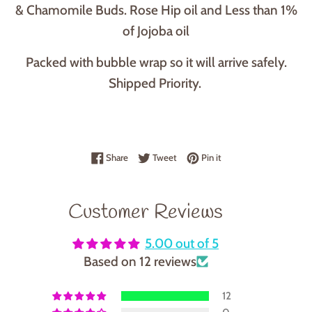
& Chamomile Buds. Rose Hip oil and Less than 1%
of Jojoba oil
Packed with bubble wrap so it will arrive safely.
Shipped Priority.
Share on Facebook
Tweet on Twitter
Pin on Pinterest
Share
Tweet
Pin it
Customer Reviews
5.00 out of 5
Based on 12 reviews
12