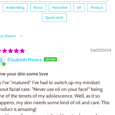
Ankle hiking
Boost
Hairstylist
Ish
Product
Spork witch
ort by
04/27/2024
Elizabeth Means
ive your skin some love
s I've "matured" I've had to switch up my mindset
bout facial care. "Never use oil on your face!" being
ne of the tenets of my adolescence. Well, as it so
appens, my skin needs some kind of oil and care. This
roduct is amazing!