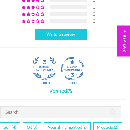
0
0
0
0
★ REVIEWS
Write a review
100.0
100.0
Verified
Skin (4)
Oil (3)
Nourishing night oil (2)
Products (2)