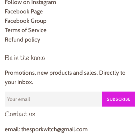
Follow on Instagram
Facebook Page
Facebook Group
Terms of Service
Refund policy
Be in the know
Promotions, new products and sales. Directly to
your inbox.
SUBSCRIBE
Contact us
email: thesporkwitch@gmail.com