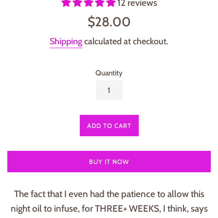
12 reviews
Regular
$28.00
price
Shipping
calculated at checkout.
Quantity
ADD TO CART
BUY IT NOW
The fact that I even had the patience to allow this
night oil to infuse, for THREE+ WEEKS, I think, says