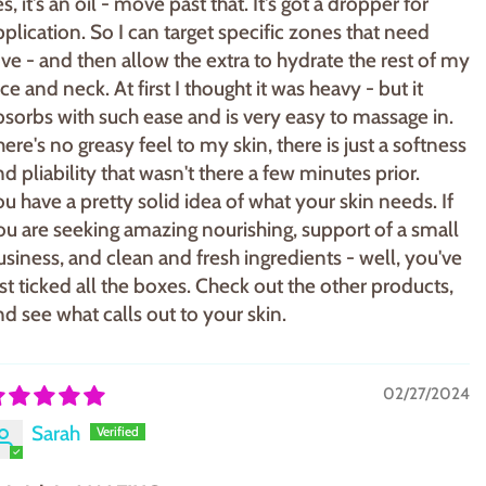
s, it's an oil - move past that. It's got a dropper for
pplication. So I can target specific zones that need
ove - and then allow the extra to hydrate the rest of my
ce and neck. At first I thought it was heavy - but it
bsorbs with such ease and is very easy to massage in.
here's no greasy feel to my skin, there is just a softness
nd pliability that wasn't there a few minutes prior.
ou have a pretty solid idea of what your skin needs. If
ou are seeking amazing nourishing, support of a small
usiness, and clean and fresh ingredients - well, you've
ust ticked all the boxes. Check out the other products,
nd see what calls out to your skin.
02/27/2024
Sarah