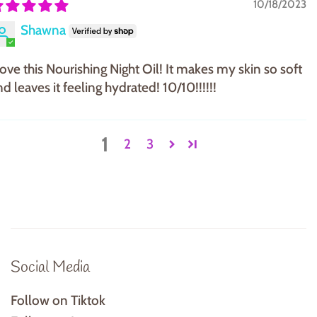
10/18/2023
Shawna
 love this Nourishing Night Oil! It makes my skin so soft
d leaves it feeling hydrated! 10/10!!!!!!
1
2
3
Social Media
Follow on Tiktok