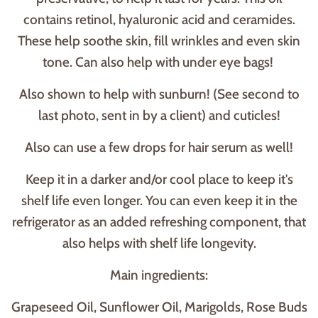
contains retinol, hyaluronic acid and ceramides.
These help soothe skin, fill wrinkles and even skin
tone. Can also help with under eye bags!
Also shown to help with sunburn! (See second to
last photo, sent in by a client) and cuticles!
Also can use a few drops for hair serum as well!
Keep it in a darker and/or cool place to keep it's
shelf life even longer. You can even keep it in the
refrigerator as an added refreshing component, that
also helps with shelf life longevity.
Main ingredients:
Grapeseed Oil, Sunflower Oil, Marigolds, Rose Buds