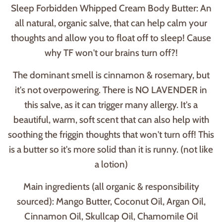
Sleep Forbidden Whipped Cream Body Butter: An
all natural, organic salve, that can help calm your
thoughts and allow you to float off to sleep! Cause
why TF won't our brains turn off?!
The dominant smell is cinnamon & rosemary, but
it's not overpowering. There is NO LAVENDER in
this salve, as it can trigger many allergy. It's a
beautiful, warm, soft scent that can also help with
soothing the friggin thoughts that won't turn off! This
is a butter so it's more solid than it is runny. (not like
a lotion)
Main ingredients (all organic & responsibility
sourced): Mango Butter, Coconut Oil, Argan Oil,
Cinnamon Oil, Skullcap Oil, Chamomile Oil