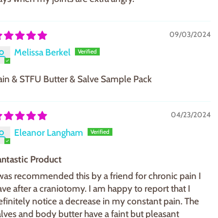
09/03/2024
Melissa Berkel
ain & STFU Butter & Salve Sample Pack
04/23/2024
Eleanor Langham
antastic Product
 was recommended this by a friend for chronic pain I
ave after a craniotomy. I am happy to report that I
efinitely notice a decrease in my constant pain. The
alves and body butter have a faint but pleasant