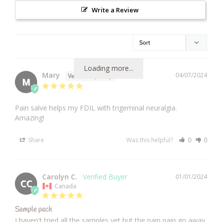
Write a Review
Loading more...
Mary
04/07/2024
M
Pain salve helps my FDIL with trigeminal neuralgia. 
Amazing!
Share
Was this helpful?
0
0
Carolyn C.
01/01/2024
CC
Canada
Sample pack
I haven't tried all the samples yet but the pain pain go away 