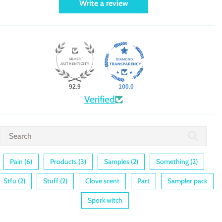
Write a review
92.9
100.0
Verified
Pain (6)
Products (3)
Samples (2)
Something (2)
Stfu (2)
Stuff (2)
Clove scent
Part
Sampler pack
Spork witch