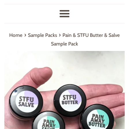
Menu
›
›
Home
Sample Packs
Pain & STFU Butter & Salve
Sample Pack