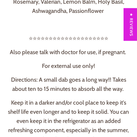
Rosemary, Valerian, Lemon Balm, Holy Basil,
Ashwagandha, Passionflower
★ REVIEWS
⭐⭐⭐⭐⭐⭐⭐⭐⭐⭐⭐⭐⭐⭐⭐⭐⭐⭐⭐⭐
Also please talk with doctor for use, if pregnant.
For external use only!
Directions: A small dab goes a long way!! Takes
about ten to 15 minutes to absorb all the way.
Keep it in a darker and/or cool place to keep it's
shelf life even longer and to keep it solid. You can
even keep it in the refrigerator as an added
refreshing component, especially in the summer,