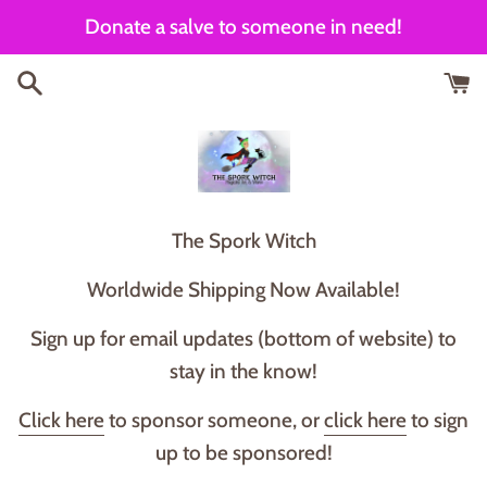
Skip
Donate a salve to someone in need!
to
content
T he Spork Witch
Worldwide Shipping Now Available!
Sign up for email updates (bottom of website) to
stay in the know!
Click here
to sponsor someone, or
click here
to sign
up to be sponsored!