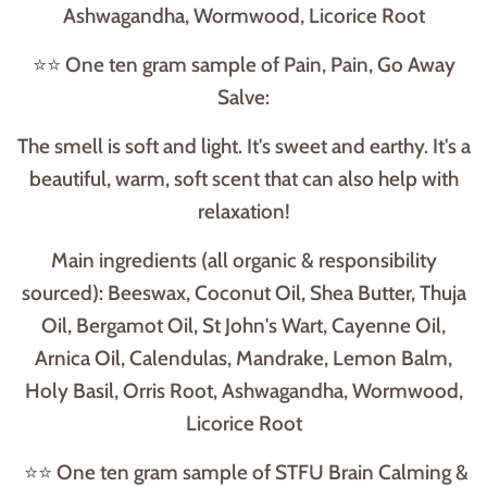
Ashwagandha, Wormwood, Licorice Root
⭐⭐ One ten gram sample of Pain, Pain, Go Away
Salve:
The smell is soft and light. It's sweet and earthy. It's a
beautiful, warm, soft scent that can also help with
relaxation!
Main ingredients (all organic & responsibility
sourced): Beeswax, Coconut Oil, Shea Butter, Thuja
Oil, Bergamot Oil, St John's Wart, Cayenne Oil,
Arnica Oil, Calendulas, Mandrake, Lemon Balm,
Holy Basil, Orris Root, Ashwagandha, Wormwood,
Licorice Root
⭐⭐ One ten gram sample of STFU Brain Calming &