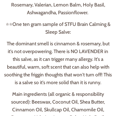
Rosemary, Valerian, Lemon Balm, Holy Basil,
Ashwagandha, Passionflower.
⭐⭐One ten gram sample of STFU Brain Calming &
Sleep Salve:
The dominant smell is cinnamon & rosemary, but
it's not overpowering. There is NO LAVENDER in
this salve, as it can trigger many allergy. It's a
beautiful, warm, soft scent that can also help with
soothing the friggin thoughts that won't turn off! This
is a salve so it's more solid than it is runny.
Main ingredients (all organic & responsibility
sourced): Beeswax, Coconut Oil, Shea Butter,
Cinnamon Oil, Skullcap Oil, Chamomile Oil,