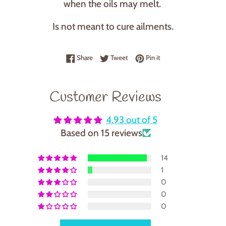
when the oils may melt.
Is not meant to cure ailments.
Share on Facebook
Tweet on Twitter
Pin on Pinterest
Share
Tweet
Pin it
Customer Reviews
4.93 out of 5
Based on 15 reviews
14
1
0
0
0