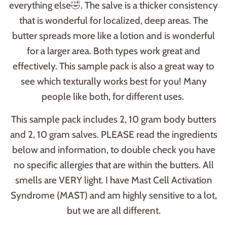
everything else🤣. The salve is a thicker consistency
that is wonderful for localized, deep areas. The
butter spreads more like a lotion and is wonderful
for a larger area. Both types work great and
effectively. This sample pack is also a great way to
see which texturally works best for you! Many
people like both, for different uses.
This sample pack includes 2, 10 gram body butters
and 2, 10 gram salves. PLEASE read the ingredients
below and information, to double check you have
no specific allergies that are within the butters. All
smells are VERY light. I have Mast Cell Activation
Syndrome (MAST) and am highly sensitive to a lot,
but we are all different.