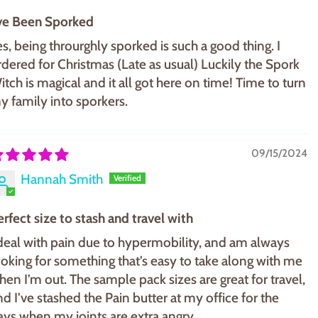
've Been Sporked
es, being throurghly sporked is such a good thing. I
rdered for Christmas (Late as usual) Luckily the Spork
itch is magical and it all got here on time! Time to turn
y family into sporkers.
09/15/2024
Hannah Smith
erfect size to stash and travel with
 deal with pain due to hypermobility, and am always
ooking for something that’s easy to take along with me
hen I’m out. The sample pack sizes are great for travel,
nd I’ve stashed the Pain butter at my office for the
ays when my joints are extra angry.