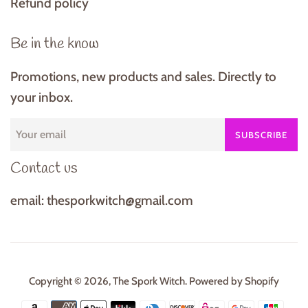
Refund policy
Be in the know
Promotions, new products and sales. Directly to
your inbox.
SUBSCRIBE
Contact us
email: thesporkwitch@gmail.com
Copyright © 2026,
The Spork Witch
.
Powered by Shopify
Payment