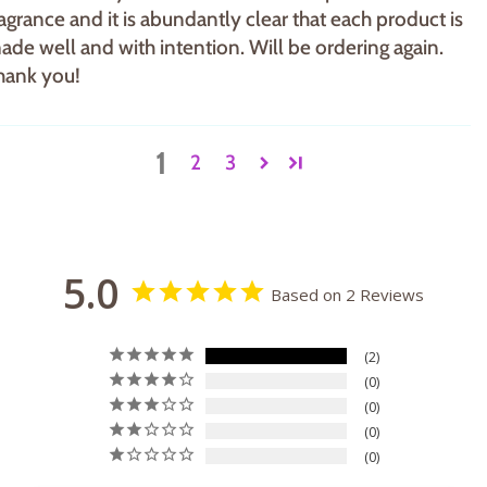
ragrance and it is abundantly clear that each product is
ade well and with intention. Will be ordering again.
hank you!
1
2
3
5.0
Based on 2 Reviews
2
0
0
0
0