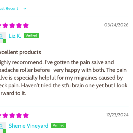
ort by
03/24/2026
Liz K.
xcellent products
ighly recommend. I've gotten the pain salve and
eadache roller before- very happy with both. The pain
alve is especially helpful for my migraines caused by
eck pain. Haven't tried the stfu brain one yet but I look
rward to it.
12/23/2024
Sherrie Vineyard