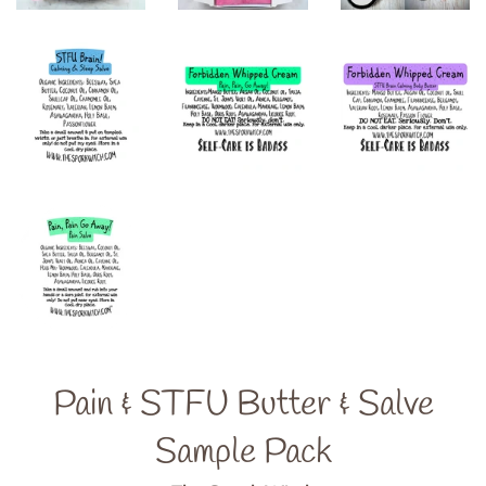
Pain & STFU Butter & Salve
Sample Pack