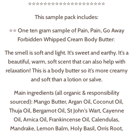
⭐⭐⭐⭐⭐⭐⭐⭐⭐⭐⭐⭐⭐⭐⭐⭐⭐⭐⭐⭐
This sample pack includes:
⭐⭐ One ten gram sample of Pain, Pain, Go Away
Forbidden Whipped Cream Body Butter:
The smell is soft and light. It's sweet and earthy. It's a
beautiful, warm, soft scent that can also help with
relaxation! This is a body butter so it's more creamy
and soft than a lotion or salve.
Main ingredients (all organic & responsibility
sourced): Mango Butter, Argan Oil, Coconut Oil,
Thuja Oil, Bergamot Oil, St John's Wart, Cayenne
Oil, Arnica Oil, Frankincense Oil, Calendulas,
Mandrake, Lemon Balm, Holy Basil, Orris Root,