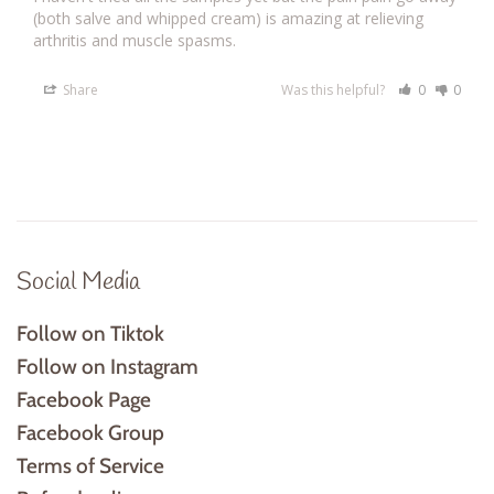
(both salve and whipped cream) is amazing at relieving 
arthritis and muscle spasms.
Share
Was this helpful?
0
0
Social Media
Follow on Tiktok
Follow on Instagram
Facebook Page
Facebook Group
Terms of Service