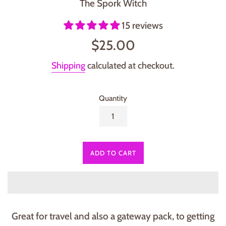
The Spork Witch
15 reviews
Regular
$25.00
price
Shipping
calculated at checkout.
Quantity
ADD TO CART
Great for travel and also a gateway pack, to getting