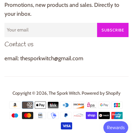
Promotions, new products and sales. Directly to
your inbox.
SUBSCRIBE
Contact us
email: thesporkwitch@gmail.com
Copyright © 2026,
The Spork Witch
.
Powered by Shopify
Payment
icons