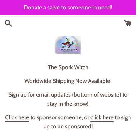
Skip
Donate a salve to someone in need!
to
content
T he Spork Witch
Worldwide Shipping Now Available!
Sign up for email updates (bottom of website) to
stay in the know!
Click here
to sponsor someone, or
click here
to sign
up to be sponsored!