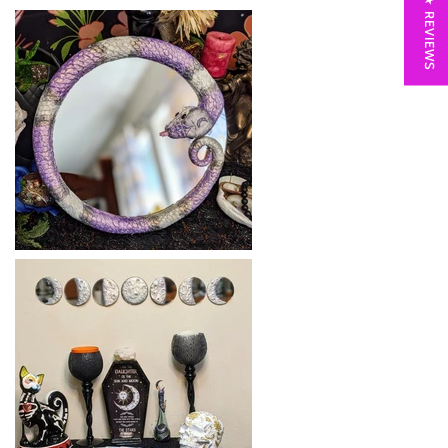
★ REVIEWS