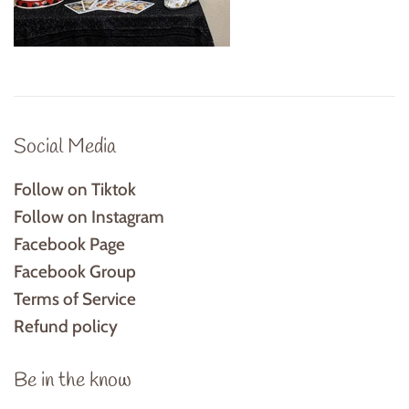
Social Media
Follow on Tiktok
Follow on Instagram
Facebook Page
Facebook Group
Terms of Service
Refund policy
Be in the know