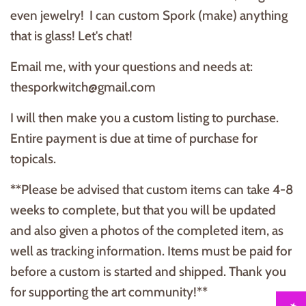
even jewelry! I can custom Spork (make) anything
that is glass! Let's chat!
Email me, with your questions and needs at:
thesporkwitch@gmail.com
I will then make you a custom listing to purchase.
Entire payment is due at time of purchase for
topicals.
**Please be advised that custom items can take 4-8
weeks to complete, but that you will be updated
and also given a photos of the completed item, as
well as tracking information. Items must be paid for
before a custom is started and shipped. Thank you
for supporting the art community!**