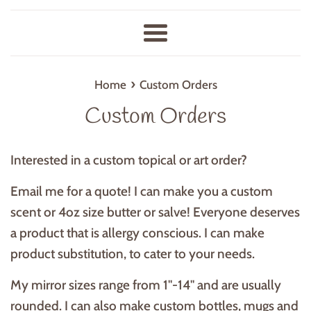
Menu
›
Home
Custom Orders
Custom Orders
Interested in a custom topical or art order?
Email me for a quote! I can make you a custom
scent or 4oz size butter or salve! Everyone deserves
a product that is allergy conscious. I can make
product substitution, to cater to your needs.
My mirror sizes range from 1"-14" and are usually
rounded. I can also make custom bottles, mugs and