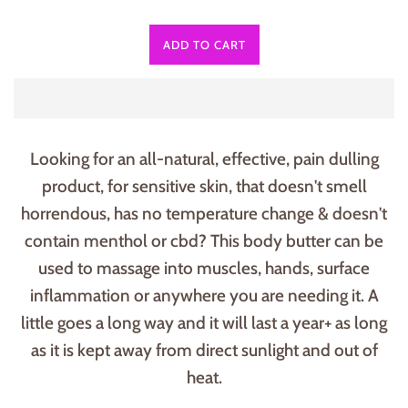
ADD TO CART
Looking for an all-natural, effective, pain dulling
product, for sensitive skin, that doesn't smell
horrendous, has no temperature change & doesn't
contain menthol or cbd? This body butter can be
used to massage into muscles, hands, surface
inflammation or anywhere you are needing it. A
little goes a long way and it will last a year+ as long
as it is kept away from direct sunlight and out of
heat.