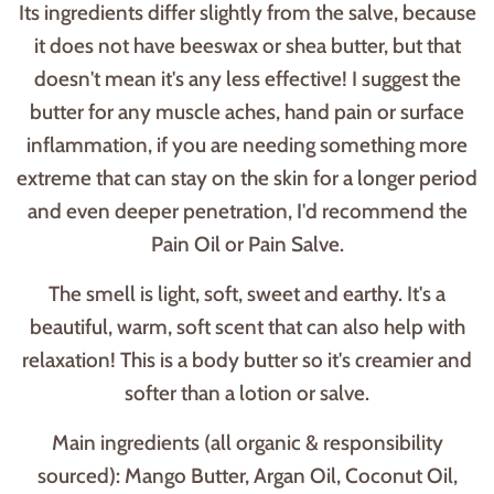
Its ingredients differ slightly from the salve, because
it does not have beeswax or shea butter, but that
doesn't mean it's any less effective! I suggest the
butter for any muscle aches, hand pain or surface
inflammation, if you are needing something more
extreme that can stay on the skin for a longer period
and even deeper penetration, I'd recommend the
Pain Oil or Pain Salve.
The smell is light, soft, sweet and earthy. It's a
beautiful, warm, soft scent that can also help with
relaxation! This is a body butter so it's creamier and
softer than a lotion or salve.
Main ingredients (all organic & responsibility
sourced): Mango Butter, Argan Oil, Coconut Oil,