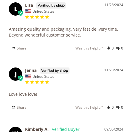
Lisa
11/28/2024
L
United States
Amazing quality and packaging. Very fast delivery time. 
Beyond wonderful customer service.
Share
Was this helpful?
0
0
Jenna
11/23/2024
J
United States
Love love love!
Share
Was this helpful?
0
0
Kimberly A.
09/05/2024