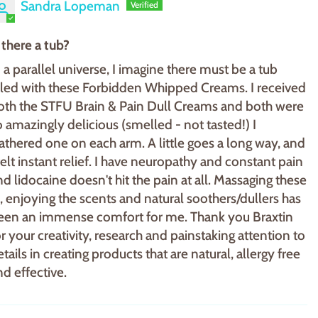
Sandra Lopeman
s there a tub?
n a parallel universe, I imagine there must be a tub
illed with these Forbidden Whipped Creams. I received
oth the STFU Brain & Pain Dull Creams and both were
o amazingly delicious (smelled - not tasted!) I
lathered one on each arm. A little goes a long way, and
 felt instant relief. I have neuropathy and constant pain
nd lidocaine doesn't hit the pain at all. Massaging these
n, enjoying the scents and natural soothers/dullers has
een an immense comfort for me. Thank you Braxtin
or your creativity, research and painstaking attention to
tails in creating products that are natural, allergy free
nd effective.