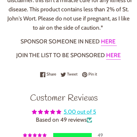
*disclaimer: this isn't a miracle cure for any illness or
disease. This product contains less than 2% of St.
John's Wort. Please do not use if pregnant, as I like
to air on the side of caution.*
SPONSOR SOMEONE IN NEED
HERE
JOIN THE LIST TO BE SPONSORED
HERE
Share on Facebook
Tweet on Twitter
Pin on Pinterest
Share
Tweet
Pin it
Customer Reviews
5.00 out of 5
Based on 49 reviews
49