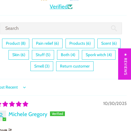
Verified
Product (8)
Pain relief (6)
Products (6)
Scent (6)
Skin (6)
Stuff (5)
Both (4)
Spork witch (4)
★ REVIEWS
Smell (3)
Return customer
ort by
10/30/2025
Michele Gregory
ove it