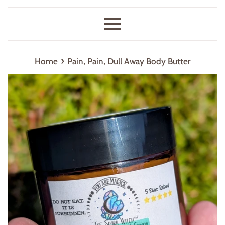
Menu
›
Home
Pain, Pain, Dull Away Body Butter