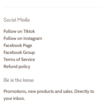
Social Media
Follow on Tiktok
Follow on Instagram
Facebook Page
Facebook Group
Terms of Service
Refund policy
Be in the know
Promotions, new products and sales. Directly to
your inbox.