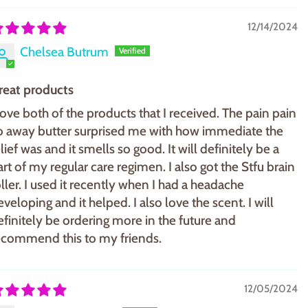
12/14/2024
Chelsea Butrum
reat products
 love both of the products that I received. The pain pain
o away butter surprised me with how immediate the
lief was and it smells so good. It will definitely be a
art of my regular care regimen. I also got the Stfu brain
oller. I used it recently when I had a headache
eveloping and it helped. I also love the scent. I will
efinitely be ordering more in the future and
ecommend this to my friends.
12/05/2024