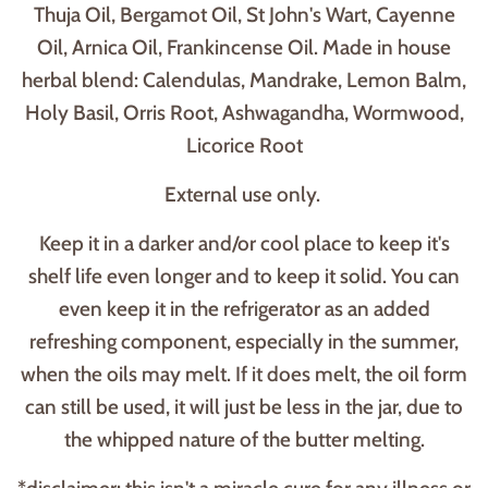
Thuja Oil, Bergamot Oil, St John's Wart, Cayenne
Oil, Arnica Oil, Frankincense Oil. Made in house
herbal blend: Calendulas, Mandrake, Lemon Balm,
Holy Basil, Orris Root, Ashwagandha, Wormwood,
Licorice Root
External use only.
Keep it in a darker and/or cool place to keep it's
shelf life even longer and to keep it solid. You can
even keep it in the refrigerator as an added
refreshing component, especially in the summer,
when the oils may melt. If it does melt, the oil form
can still be used, it will just be less in the jar, due to
the whipped nature of the butter melting.