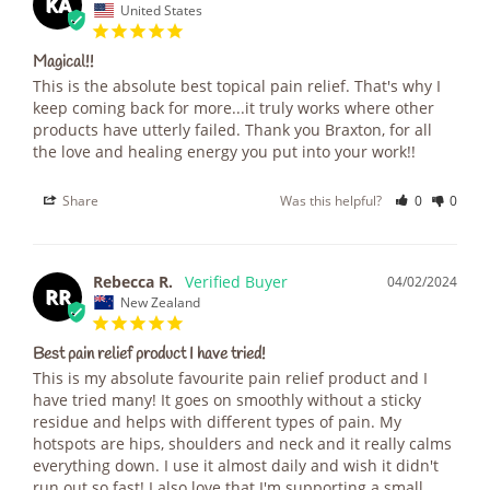
KA
United States
Magical!!
This is the absolute best topical pain relief. That's why I 
keep coming back for more...it truly works where other 
products have utterly failed. Thank you Braxton, for all 
the love and healing energy you put into your work!!
Share
Was this helpful?
0
0
Rebecca R.
04/02/2024
RR
New Zealand
Best pain relief product I have tried!
This is my absolute favourite pain relief product and I 
have tried many! It goes on smoothly without a sticky 
residue and helps with different types of pain. My 
hotspots are hips, shoulders and neck and it really calms 
everything down. I use it almost daily and wish it didn't 
run out so fast! I also love that I'm supporting a small 