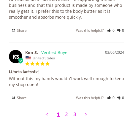
business and that this product is made by someone who 
really gets it. I prefer this to the body butter as it is 
smoother and absorbs more quickly.
Share
Was this helpful?
0
0
Kim S.
03/06/2024
KS
United States
Works fantastic!
Without this my hands wouldn’t work well enough to keep 
my shop open!
Share
Was this helpful?
0
0
<
1
2
3
>