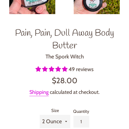
Pain, Pain, Dull Away Body
Butter
The Spork Witch
49 reviews
Regular
$28.00
price
Shipping
calculated at checkout.
Size
Quantity