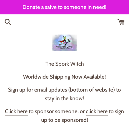
Skip
Donate a salve to someone in need!
to
content
T he Spork Witch
Worldwide Shipping Now Available!
Sign up for email updates (bottom of website) to
stay in the know!
Click here
to sponsor someone, or
click here
to sign
up to be sponsored!