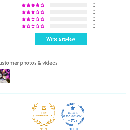
0
0
0
0
Write a review
ustomer photos & videos
95.9
100.0