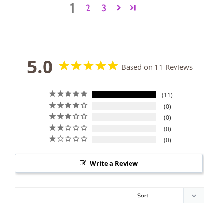
1
2
3
5.0
Based on 11 Reviews
11
0
0
0
0
Write a Review