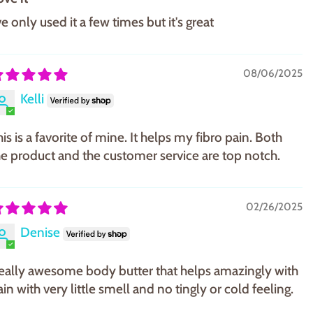
ve only used it a few times but it's great
08/06/2025
Kelli
is is a favorite of mine. It helps my fibro pain. Both
he product and the customer service are top notch.
02/26/2025
Denise
eally awesome body butter that helps amazingly with
in with very little smell and no tingly or cold feeling.