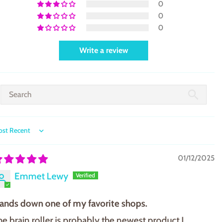
0
0
0
Write a review
ort by
01/12/2025
Emmet Lewy
ands down one of my favorite shops.
he brain roller is probably the newest product I