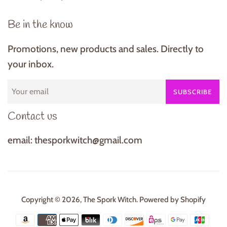
Be in the know
Promotions, new products and sales. Directly to
your inbox.
SUBSCRIBE
Contact us
email: thesporkwitch@gmail.com
Copyright © 2026,
The Spork Witch
.
Powered by Shopify
Payment