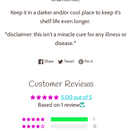
Keep it in a darker and/or cool place to keep it's
shelf life even longer.
*disclaimer: this isn't a miracle cure for any illness or
disease.*
Share on Facebook
Tweet on Twitter
Pin on Pinterest
Share
Tweet
Pin it
Customer Reviews
5.00 out of 5
Based on 1 review
1
0