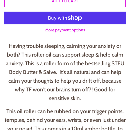
ADD TO CART
More payment options
Having trouble sleeping, calming your anxiety or
both? This roller oil can support sleep & help calm
anxiety. This is a roller form of the bestselling STFU
Body Butter & Salve. It's all natural and can help
calm your thoughts to help you drift off, because
why TF won't our brains turn off?! Good for
sensitive skin.
This oil roller can be rubbed on your trigger points,
temples, behind your ears, wrists, or even just under
your nose! This comes in a 10ml amber bottle, to