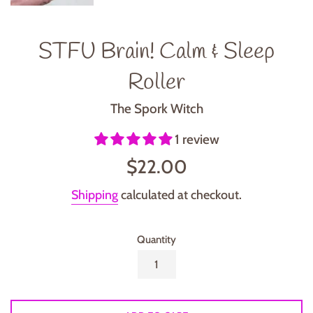
STFU Brain! Calm & Sleep
Roller
The Spork Witch
1 review
Regular
$22.00
price
Shipping
calculated at checkout.
Quantity