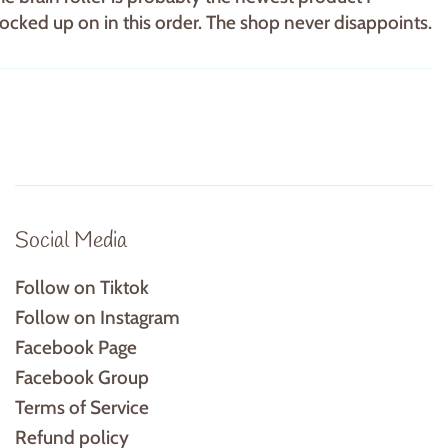
tocked up on in this order. The shop never disappoints.
Social Media
Follow on Tiktok
Follow on Instagram
Facebook Page
Facebook Group
Terms of Service
Refund policy