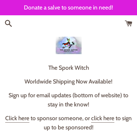
Skip
Donate a salve to someone in need!
to
content
T he Spork Witch
Worldwide Shipping Now Available!
Sign up for email updates (bottom of website) to
stay in the know!
Click here
to sponsor someone, or
click here
to sign
up to be sponsored!