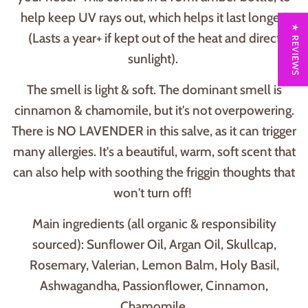
help keep UV rays out, which helps it last longer!
★ REVIEWS
(Lasts a year+ if kept out of the heat and direct
sunlight).
The smell is light & soft. The dominant smell is
cinnamon & chamomile, but it's not overpowering.
There is NO LAVENDER in this salve, as it can trigger
many allergies. It's a beautiful, warm, soft scent that
can also help with soothing the friggin thoughts that
won't turn off!
Main ingredients (all organic & responsibility
sourced): Sunflower Oil, Argan Oil, Skullcap,
Rosemary, Valerian, Lemon Balm, Holy Basil,
Ashwagandha, Passionflower, Cinnamon,
Chamomile.