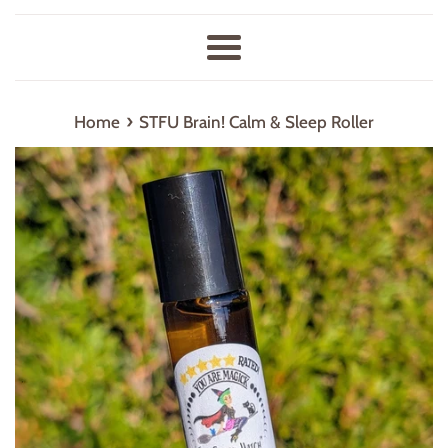
Menu
›
Home
STFU Brain! Calm & Sleep Roller